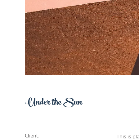
Under the Sun
Client:
This is p