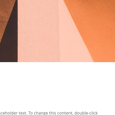
laceholder text. To change this content, double-click