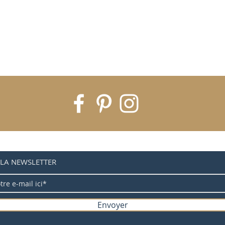
 LA NEWSLETTER
Envoyer