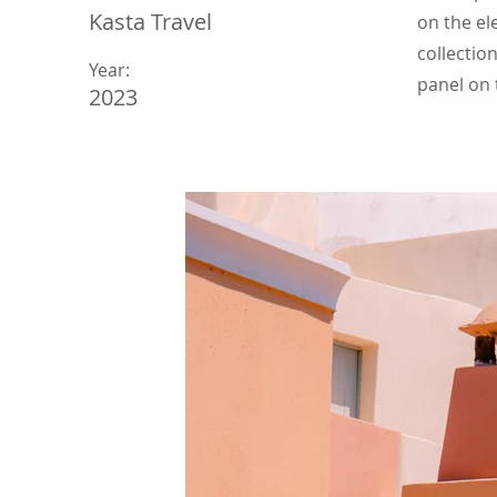
Kasta Travel
on the el
collectio
Year:
panel on t
2023