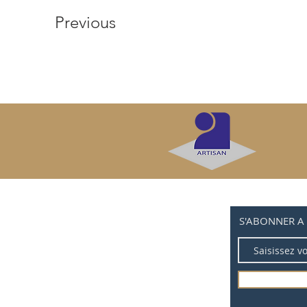
Previous
S'ABONNER A