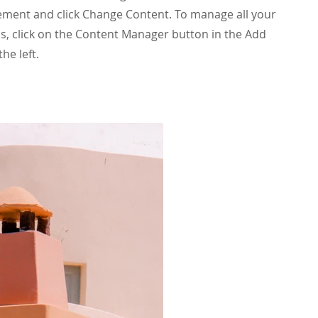
ement and click Change Content. To manage all your
ns, click on the Content Manager button in the Add
he left.