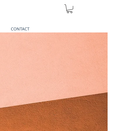
CONTACT