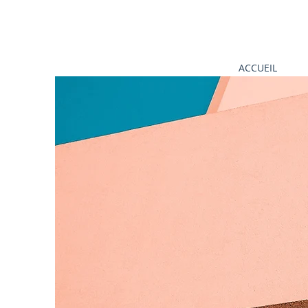
ACCUEIL