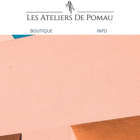
BOUTIQUE
INFO