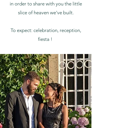
in order to share with you the little
slice of heaven we've built.
To expect: celebration, reception,
fiesta !