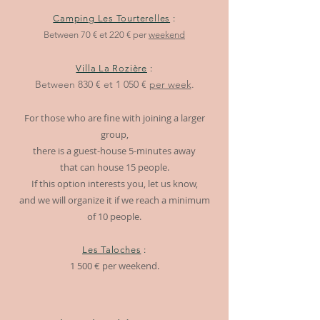
Camping Les Tourterelles
:
Between 70 € et 220 € per
weekend
Villa La Rozière
:
Between
830 € e
t 1
050 €
per week
.
For those who are fine with joining a larger
group,
there is a guest-house 5-minutes away
that can house 15 people.
If this option interests you, let us know,
and we will organize it if we reach a minimum
of 10 people.
Les Talo
ch
es
:
1 500 € per weekend.