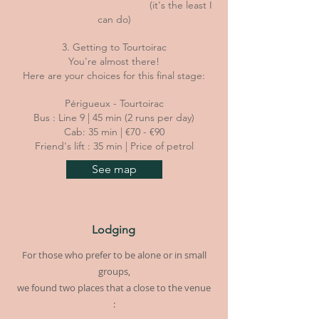
(it's the least I
can do)
3. Getting to Tourtoirac
You're almost there!
Here are your choices for this final stage:
Périgueux - Tourtoirac
Bus : Line 9 | 45 min (2 runs per day)
Cab: 35 min | €70 - €90
Friend's lift : 35 min | Price of petrol
See map
Lodging
For those who prefer to be alone or in small
groups,
we found two places that a close to the venue
: