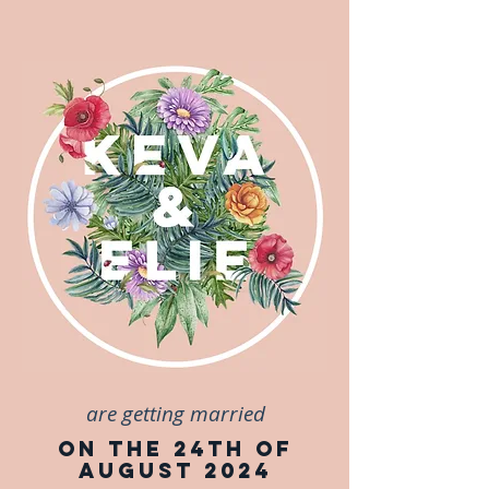
are getting married
on the 24th of
August 2024