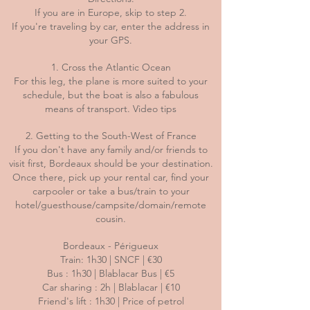
If you are in Europe, skip to step 2.
If you're traveling by car, enter the address in
your GPS.
1. Cross the Atlantic Ocean
For this leg, the plane is more suited to your
schedule, but the boat is also a fabulous
means of transport. Video tips
2. Getting to the South-West of France
If you don't have any family and/or friends to
visit first, Bordeaux should be your destination.
Once there, pick up your rental car, find your
carpooler or take a bus/train to your
hotel/guesthouse/campsite/domain/remote
cousin.
Bordeaux - Périgueux
Train: 1h30 | SNCF | €30
Bus : 1h30 | Blablacar Bus | €5
Car sharing : 2h | Blablacar | €10
Friend's lift : 1h30 | Price of petrol