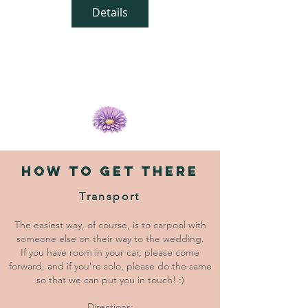
Details
HOW TO GET THERE
Transport
The easiest way, of course, is to carpool with
someone else on their way to the wedding.
If you have room in your car, please come
forward, and if you're solo, please do the same
so that we can put you in touch! :)
Directions: