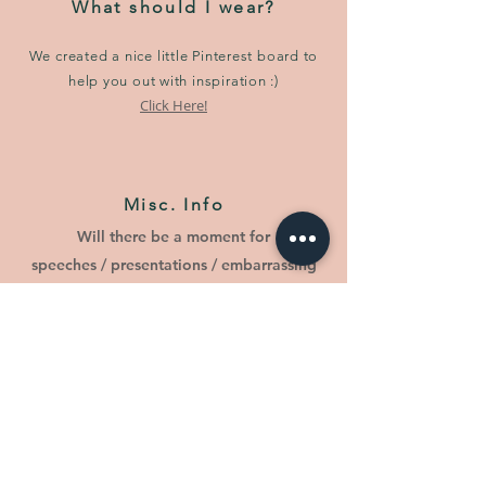
What should I wear?
We created a nice little Pinterest board to
help you out with inspiration :)
Click Here!
Misc. Info
Will there be a moment for
speeches / presentations / embarrassing
slideshows?
Yes.
Will there be a childcare service?
It depends on the number of children
attending. Please be sure to include your
children in your RSVP. For the time being,