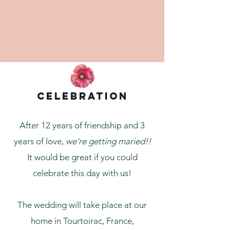
Celebration
After 12 years of friendship and 3
years of love,
we're getting maried!!
It would be great if you could
celebrate this day with us!
The wedding will take place at our
home in Tourtoirac, France,