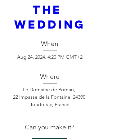
THE 
WEDDING
When
Aug 24, 2024, 4:20 PM GMT+2
Where
Le Domaine de Pomau
, 
22 Impasse de la Fontaine, 24390 
Tourtoirac, France
Can you make it?