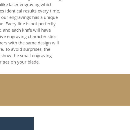
nlike laser engraving which
s identical results every time,
 our engravings has a unique
. Every line is not perfectly
t, and each knife will have
tive engraving characteristics
hers with the same design will
e. To avoid surprises, the
 show the small engraving
rities on your blade.