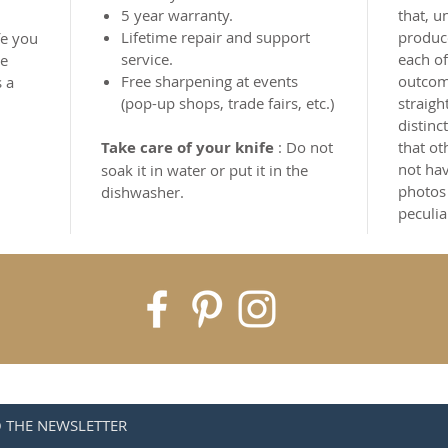
5 year warranty.
that, u
Lifetime repair and support
produce
fe you
service.
each of
he
Free sharpening at events
outcome
s a
(pop-up shops, trade fairs, etc.)
straigh
distinc
Take care of your knife
: Do not
that ot
not hav
soak it in water or put it in the
photos
dishwasher.
peculia
O THE NEWSLETTER