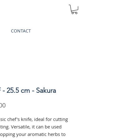
CONTACT
- 25.5 cm - Sakura
Price
00
sic chef's knife, ideal for cutting
ing. Versatile, it can be used
opping your aromatic herbs to