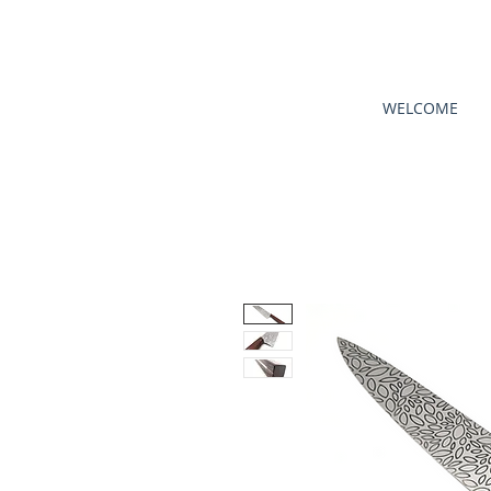
WELCOME