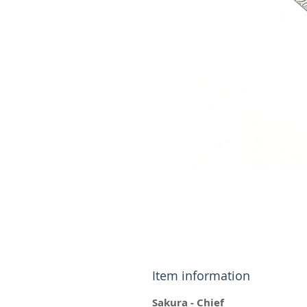
Item information
Sakura - Chief