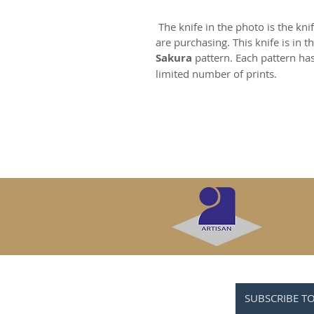
The knife in the photo is the kni
are purchasing. This knife is in t
Sakura
pattern. Each pattern ha
limited number of prints.
SUBSCRIBE T