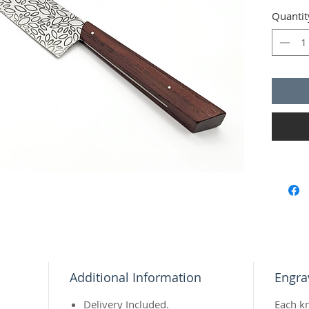
slicing 
Quantit
with fri
entire l
Wood
:
Insert
:
Additional Information
Engra
Delivery Included.
Each k