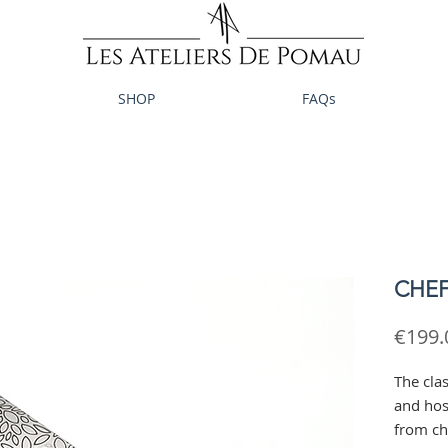
SHOP
FAQs
CHEF 
€199.
The clas
and host
from ch