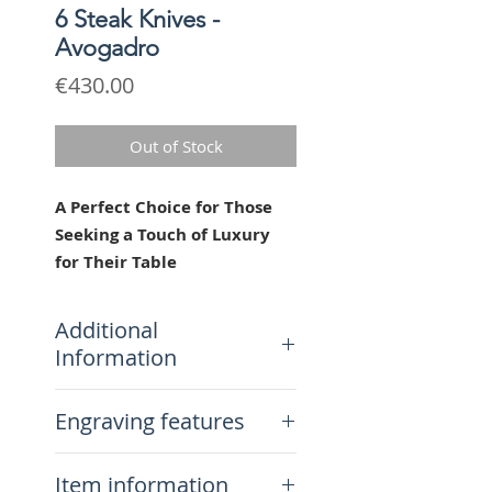
6 Steak Knives -
Avogadro
Price
€430.00
Out of Stock
A Perfect Choice for Those
Seeking a Touch of Luxury
for Their Table
Hand-engraved, these classic
steak knives are crafted from
Additional
the highest quality materials,
Information
ensuring long-lasting durability.
Their modern and elegant
Delivery Included.
Engraving features
design makes them perfect for
5-year warranty (excluding
all occasions, from casual
support).
Each knife is engraved by hand,
dinners to more formal
Lifetime repair and support
Item information
which means that, unlike laser