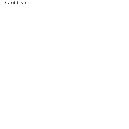
Caribbean...