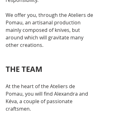
responsibility.
We offer you, through the Ateliers de 
Pomau, an artisanal production 
mainly composed of knives, but 
around which will gravitate many 
other creations.
THE TEAM
At the heart of the Ateliers de 
Pomau, you will find Alexandra and 
Kéva, a couple of passionate 
craftsmen.