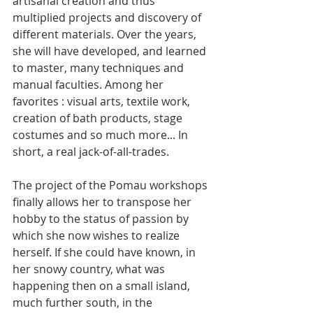
artisanal creation and thus 
multiplied projects and discovery of 
different materials. Over the years, 
she will have developed, and learned 
to master, many techniques and 
manual faculties. Among her 
favorites : visual arts, textile work, 
creation of bath products, stage 
costumes and so much more... In 
short, a real jack-of-all-trades.
The project of the Pomau workshops 
finally allows her to transpose her 
hobby to the status of passion by 
which she now wishes to realize 
herself. If she could have known, in 
her snowy country, what was 
happening then on a small island, 
much further south, in the 