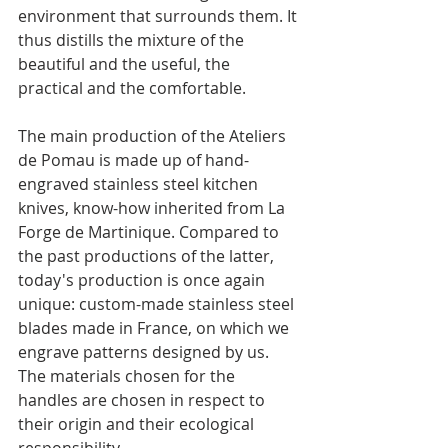
environment that surrounds them. It 
thus distills the mixture of the 
beautiful and the useful, the 
practical and the comfortable.
The main production of the Ateliers 
de Pomau is made up of hand-
engraved stainless steel kitchen 
knives, know-how inherited from La 
Forge de Martinique. Compared to 
the past productions of the latter, 
today's production is once again 
unique: custom-made stainless steel 
blades made in France, on which we 
engrave patterns designed by us. 
The materials chosen for the 
handles are chosen in respect to 
their origin and their ecological 