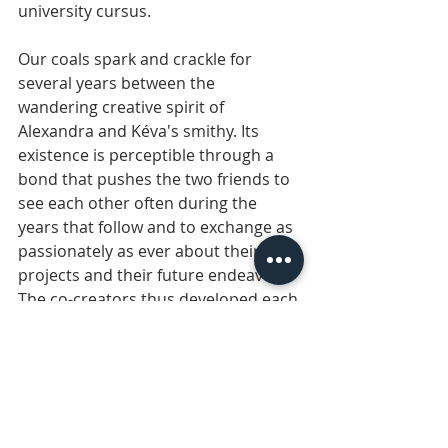
university cursus.
Our coals spark and crackle for 
several years between the 
wandering creative spirit of 
Alexandra and Kéva's smithy. Its 
existence is perceptible through a 
bond that pushes the two friends to 
see each other often during the 
years that follow and to exchange as 
passionately as ever about their past 
projects and their future endeavors. 
The co-creators thus developed each 
on their own for 10 years, until the 
day when they found themselves 
again for good.
A decision involving a transatlantic 
move for Alexandra is made without 