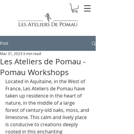
Post
Mar 31, 2023
3 min read
Les Ateliers de Pomau -
Pomau Workshops
Located in Aquitaine, in the West of 
France, Les Ateliers de Pomau have 
taken up residence in the heart of 
nature, in the middle of a large 
forest of century-old oaks, moss, and 
limestone. This calm and lively place 
is conducive to creations deeply 
rooted in this enchanting 