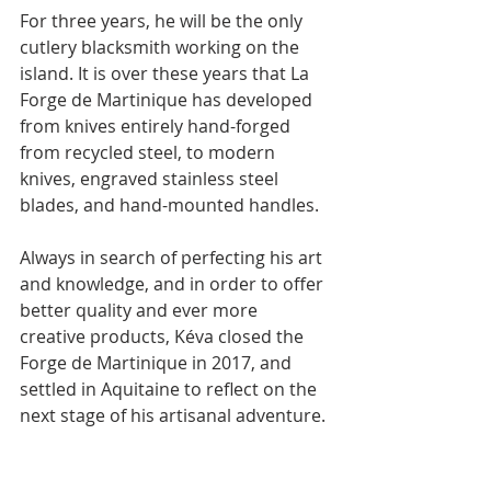
For three years, he will be the only 
cutlery blacksmith working on the 
island. It is over these years that La 
Forge de Martinique has developed 
from knives entirely hand-forged 
from recycled steel, to modern 
knives, engraved stainless steel 
blades, and hand-mounted handles.
Always in search of perfecting his art 
and knowledge, and in order to offer 
better quality and ever more 
creative products, Kéva closed the 
Forge de Martinique in 2017, and 
settled in Aquitaine to reflect on the 
next stage of his artisanal adventure.