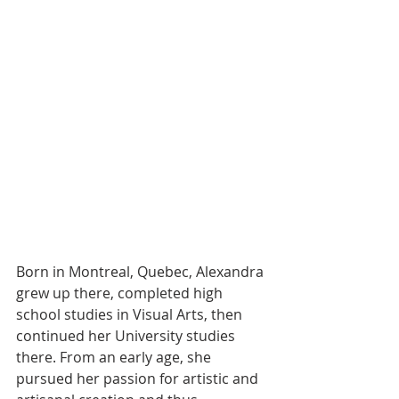
Born in Montreal, Quebec, Alexandra 
grew up there, completed high 
school studies in Visual Arts, then 
continued her University studies 
there. From an early age, she 
pursued her passion for artistic and 