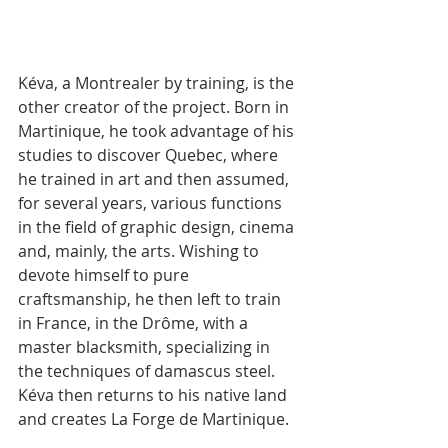
Kéva, a Montrealer by training, is the 
other creator of the project. Born in 
Martinique, he took advantage of his 
studies to discover Quebec, where 
he trained in art and then assumed, 
for several years, various functions 
in the field of graphic design, cinema 
and, mainly, the arts. Wishing to 
devote himself to pure 
craftsmanship, he then left to train 
in France, in the Drôme, with a 
master blacksmith, specializing in 
the techniques of damascus steel. 
Kéva then returns to his native land 
and creates La Forge de Martinique.