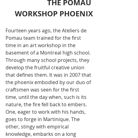
THE POMAU 
WORKSHOP PHOENIX
Fourteen years ago, the Ateliers de 
Pomau team trained for the first 
time in an art workshop in the 
basement of a Montreal high school. 
Through many school projects, they 
develop the fruitful creative union 
that defines them. It was in 2007 that 
the phoenix embodied by our duo of 
craftsmen was seen for the first 
time, until the day when, such is its 
nature, the fire fell back to embers. 
One, eager to work with his hands, 
goes to forge in Martinique. The 
other, stingy with empirical 
knowledge, embarks on a long 