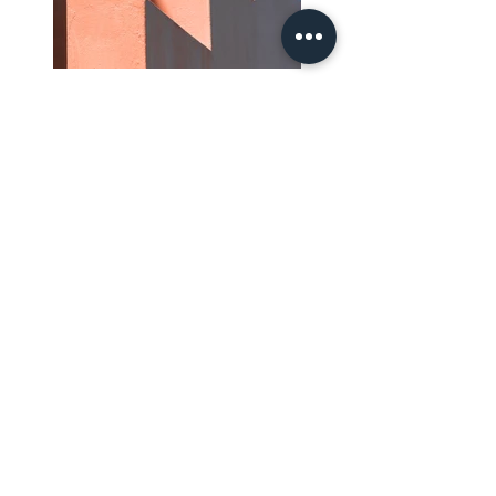
Previous
Next
SUBSCRIBE TO THE NEWSLETTER
Send