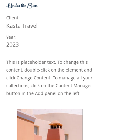
Under the Sun
Client:
Kasta Travel
Year:
2023
This is placeholder text. To change this
content, double-click on the element and
click Change Content. To manage all your
collections, click on the Content Manager
button in the Add panel on the left.