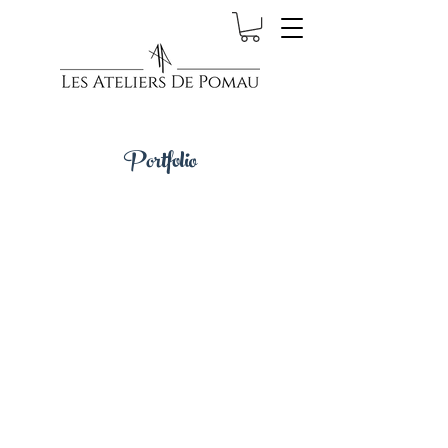
Portfolio